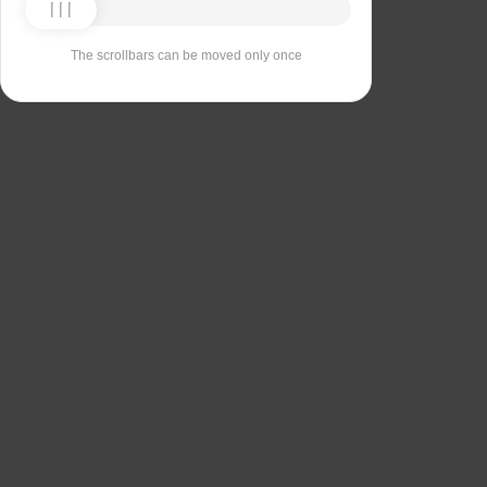
The scrollbars can be moved only once