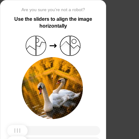
Are you sure you’re not a robot?
Use the sliders to align the image
horizontally