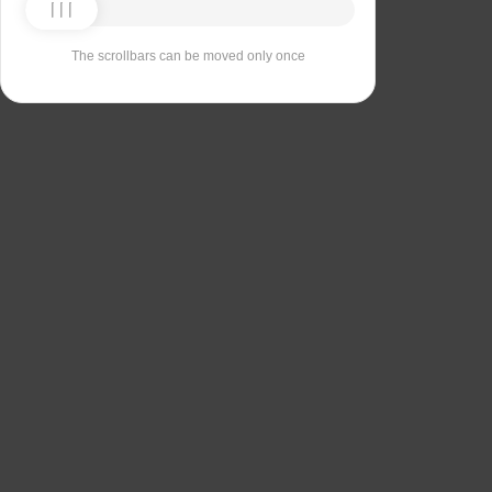
The scrollbars can be moved only once