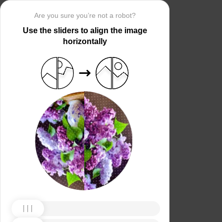
Are you sure you’re not a robot?
Use the sliders to align the image
horizontally