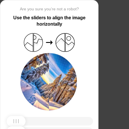
Are you sure you’re not a robot?
Use the sliders to align the image
horizontally