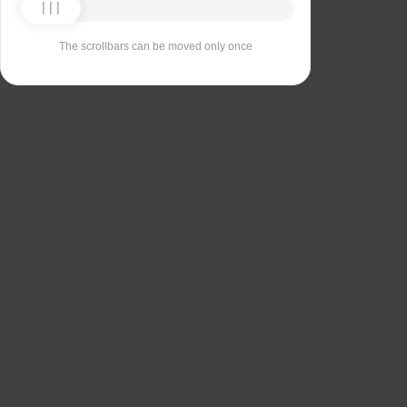
The scrollbars can be moved only once