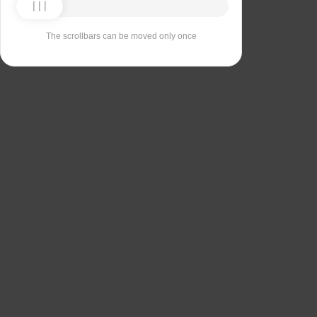
The scrollbars can be moved only once