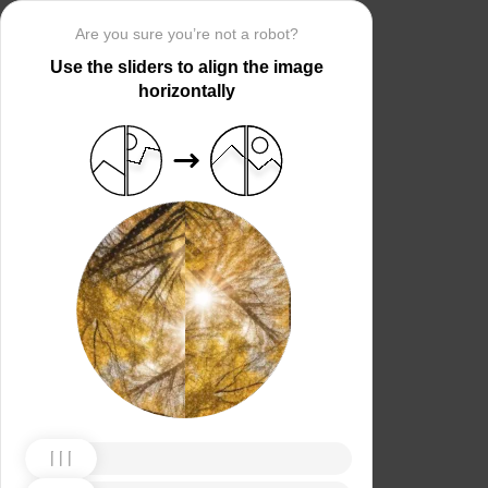
Are you sure you’re not a robot?
Use the sliders to align the image
horizontally