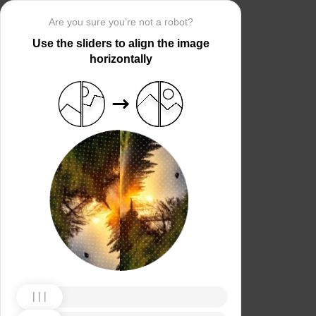
Are you sure you’re not a robot?
Use the sliders to align the image
horizontally