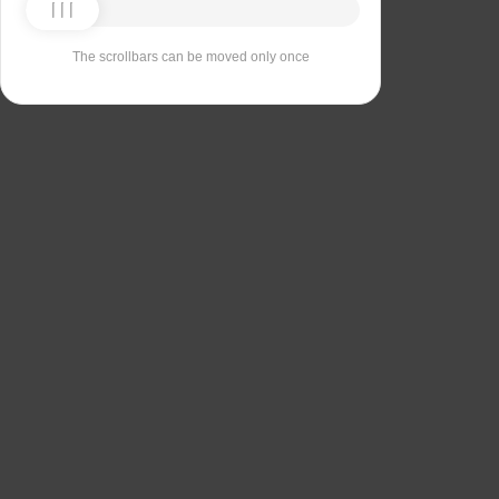
The scrollbars can be moved only once