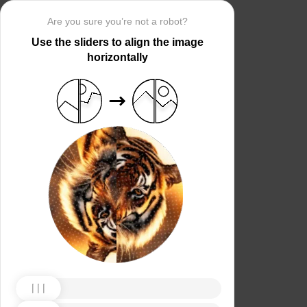
Are you sure you’re not a robot?
Use the sliders to align the image
horizontally