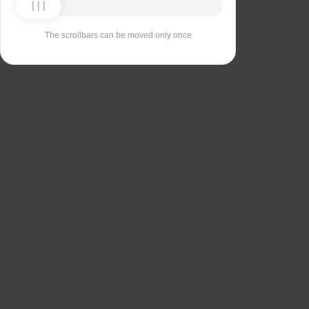
The scrollbars can be moved only once