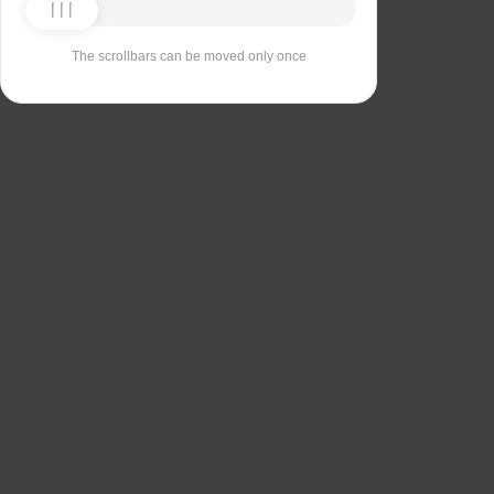
The scrollbars can be moved only once