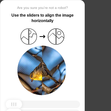
Are you sure you’re not a robot?
Use the sliders to align the image
horizontally