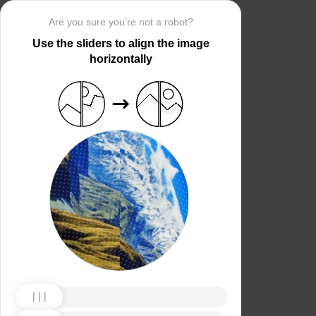
Are you sure you’re not a robot?
Use the sliders to align the image
horizontally