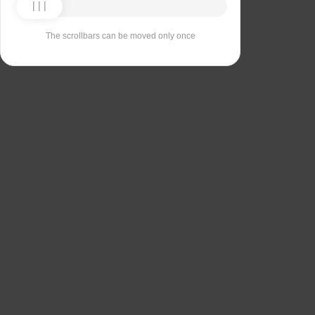
The scrollbars can be moved only once