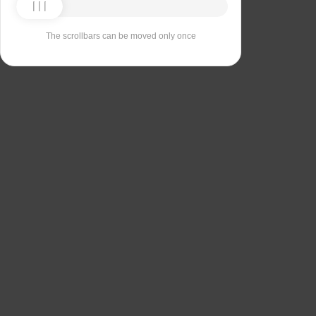
The scrollbars can be moved only once