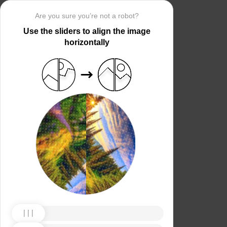
Are you sure you’re not a robot?
Use the sliders to align the image
horizontally