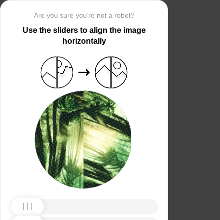
Are you sure you’re not a robot?
Use the sliders to align the image
horizontally