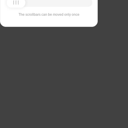
The scrollbars can be moved only once