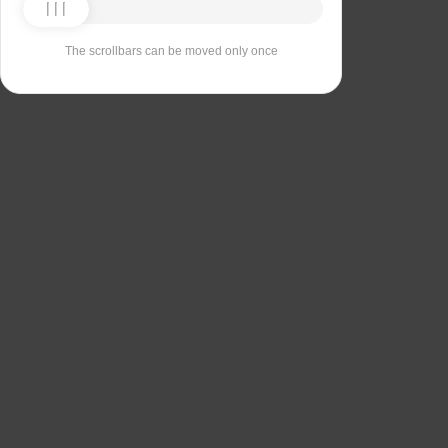
The scrollbars can be moved only once