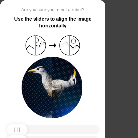
Are you sure you’re not a robot?
Use the sliders to align the image
horizontally