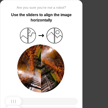
Are you sure you’re not a robot?
Use the sliders to align the image
horizontally