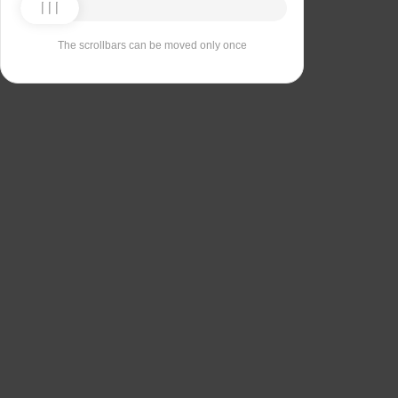
The scrollbars can be moved only once