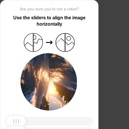
Are you sure you’re not a robot?
Use the sliders to align the image
horizontally