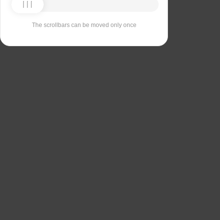
The scrollbars can be moved only once