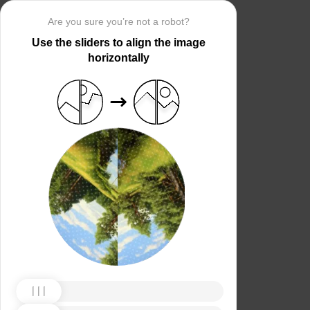
Are you sure you’re not a robot?
Use the sliders to align the image
horizontally