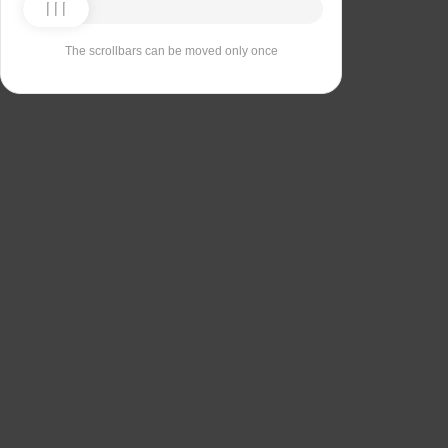
The scrollbars can be moved only once