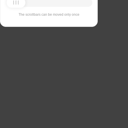
The scrollbars can be moved only once