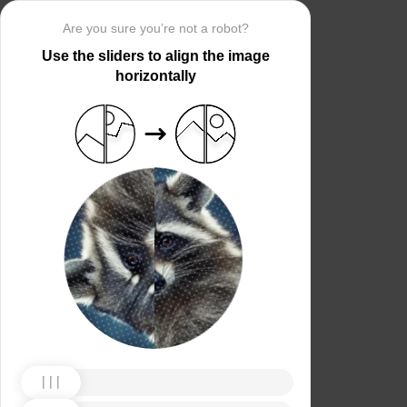
Are you sure you’re not a robot?
Use the sliders to align the image
horizontally