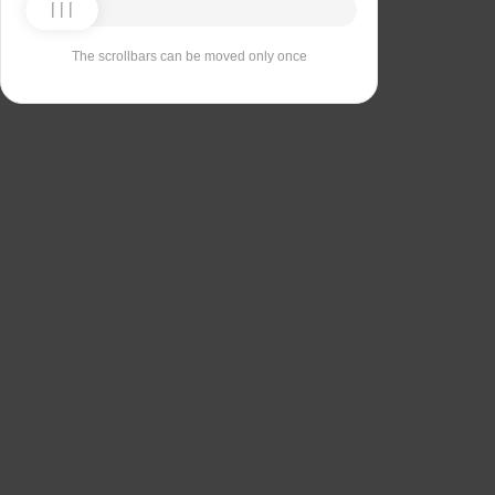
The scrollbars can be moved only once