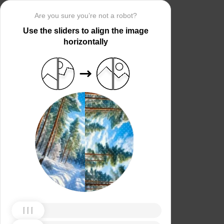
Are you sure you’re not a robot?
Use the sliders to align the image
horizontally