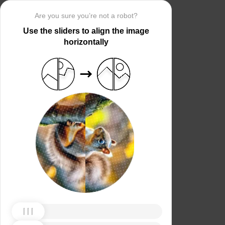
Are you sure you’re not a robot?
Use the sliders to align the image
horizontally