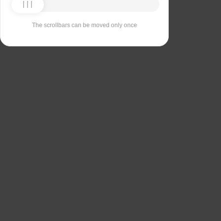
The scrollbars can be moved only once