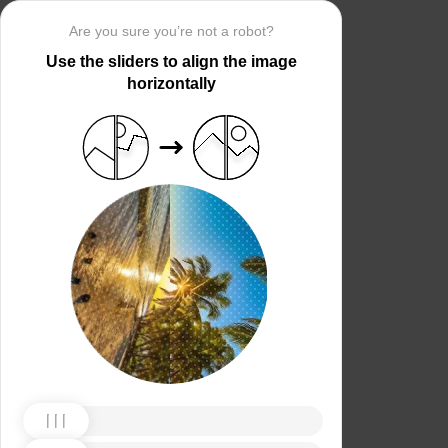
Are you sure you’re not a robot?
Use the sliders to align the image
horizontally