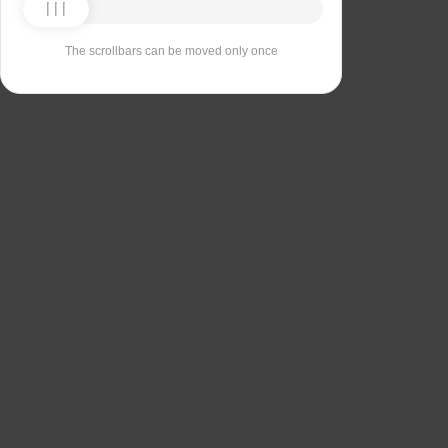
The scrollbars can be moved only once