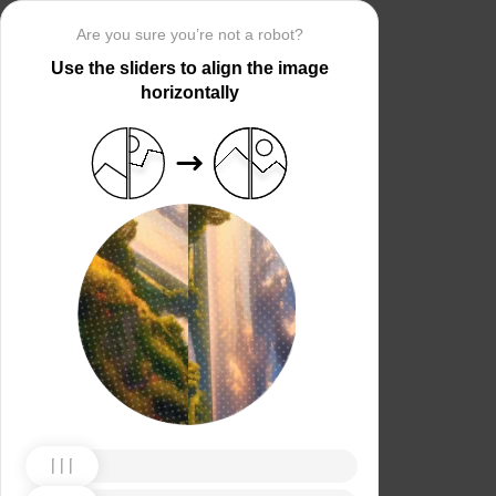
Are you sure you’re not a robot?
Use the sliders to align the image
horizontally