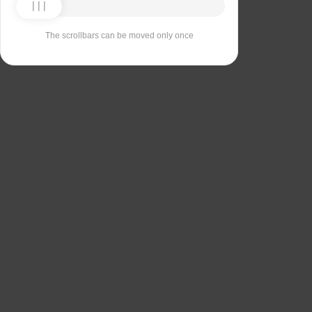
The scrollbars can be moved only once