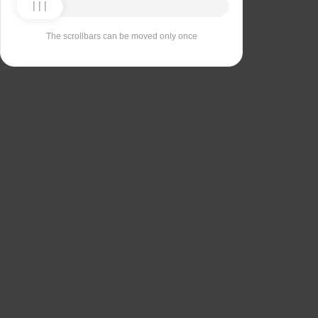
The scrollbars can be moved only once