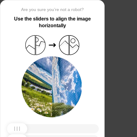
Are you sure you’re not a robot?
Use the sliders to align the image
horizontally