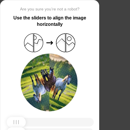
Are you sure you’re not a robot?
Use the sliders to align the image
horizontally