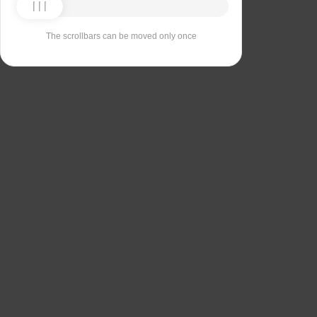
The scrollbars can be moved only once