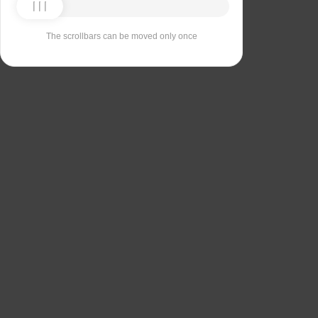
The scrollbars can be moved only once