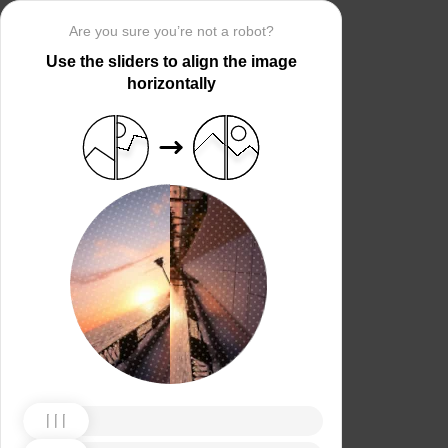
Are you sure you’re not a robot?
Use the sliders to align the image
horizontally