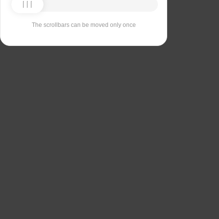
The scrollbars can be moved only once