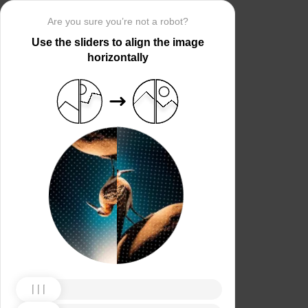
Are you sure you’re not a robot?
Use the sliders to align the image
horizontally