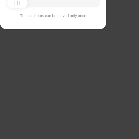
The scrollbars can be moved only once