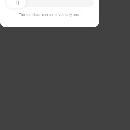
The scrollbars can be moved only once