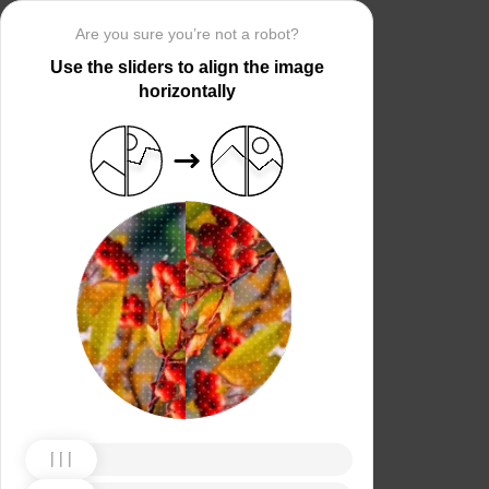
Are you sure you’re not a robot?
Use the sliders to align the image
horizontally