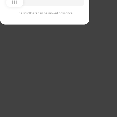
The scrollbars can be moved only once