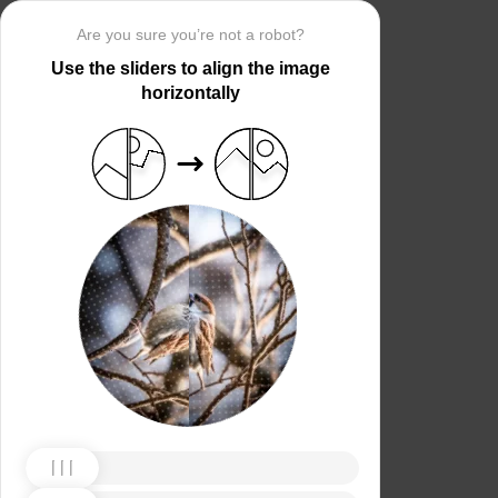
Are you sure you’re not a robot?
Use the sliders to align the image
horizontally