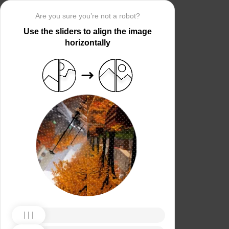
Are you sure you’re not a robot?
Use the sliders to align the image
horizontally