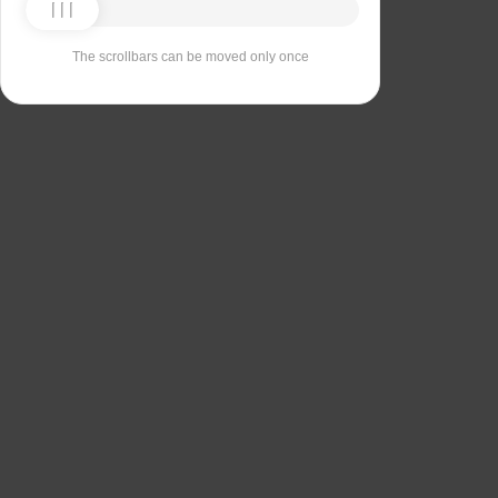
The scrollbars can be moved only once