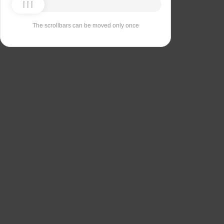
The scrollbars can be moved only once