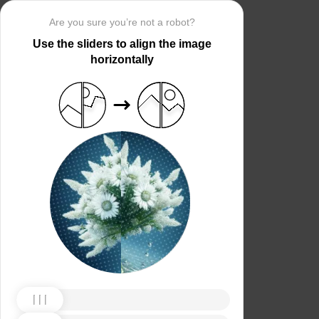
Are you sure you’re not a robot?
Use the sliders to align the image
horizontally