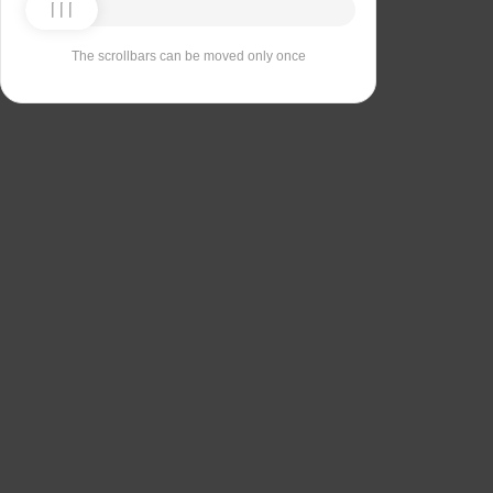
The scrollbars can be moved only once