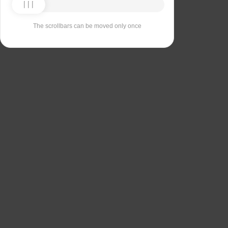
The scrollbars can be moved only once