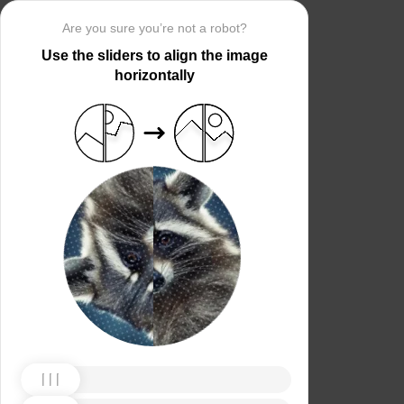
Are you sure you’re not a robot?
Use the sliders to align the image
horizontally