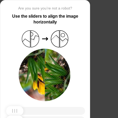
Are you sure you’re not a robot?
Use the sliders to align the image
horizontally