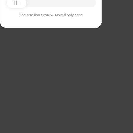
The scrollbars can be moved only once