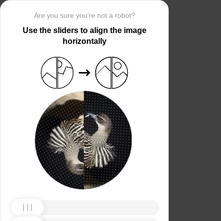
Are you sure you’re not a robot?
Use the sliders to align the image
horizontally