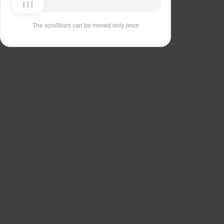
The scrollbars can be moved only once