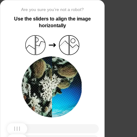
Are you sure you’re not a robot?
Use the sliders to align the image
horizontally