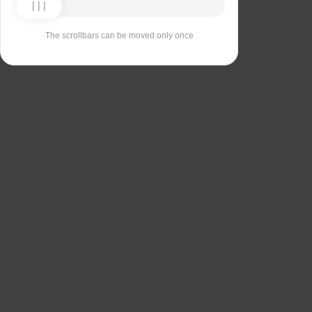
The scrollbars can be moved only once