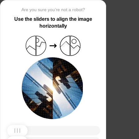
Are you sure you’re not a robot?
Use the sliders to align the image
horizontally