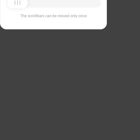
The scrollbars can be moved only once