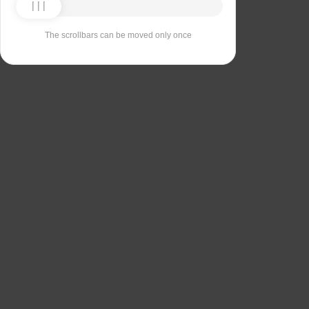
The scrollbars can be moved only once