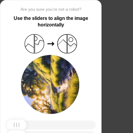
Are you sure you’re not a robot?
Use the sliders to align the image
horizontally