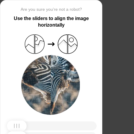
Are you sure you’re not a robot?
Use the sliders to align the image
horizontally