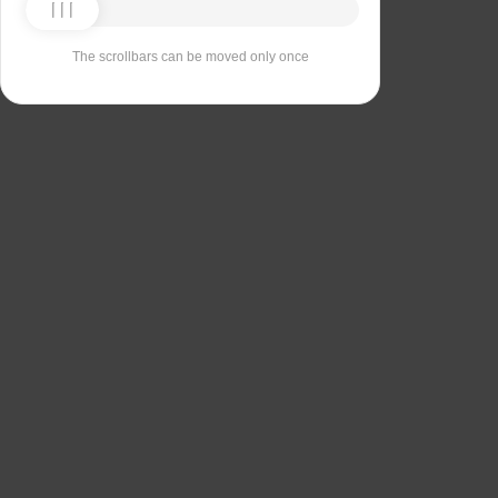
The scrollbars can be moved only once