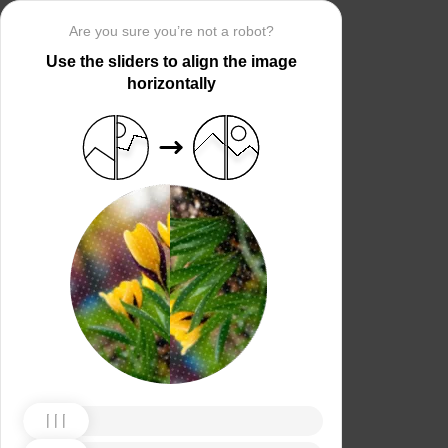
Are you sure you’re not a robot?
Use the sliders to align the image
horizontally