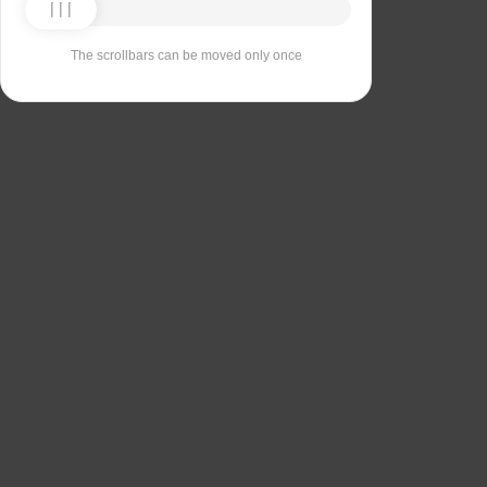
The scrollbars can be moved only once