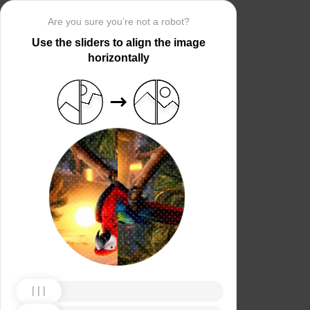
Are you sure you’re not a robot?
Use the sliders to align the image
horizontally