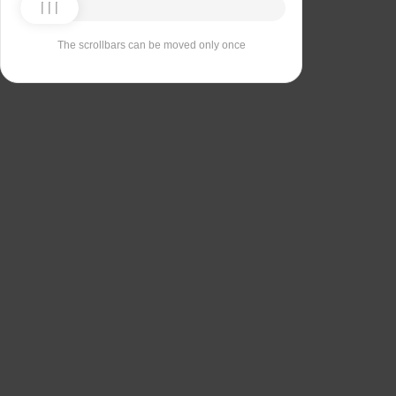
The scrollbars can be moved only once