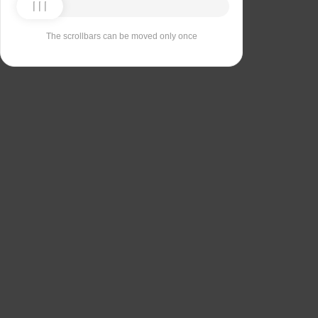
The scrollbars can be moved only once