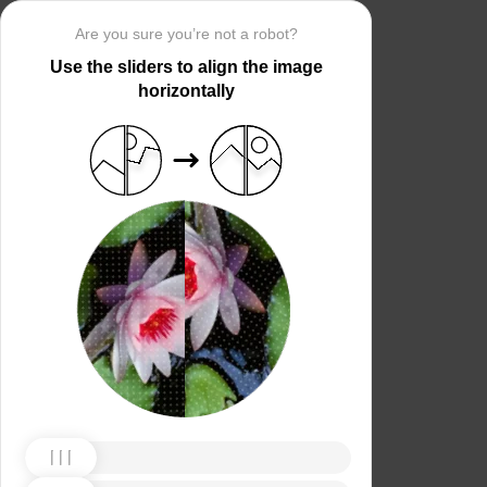
Are you sure you’re not a robot?
Use the sliders to align the image
horizontally