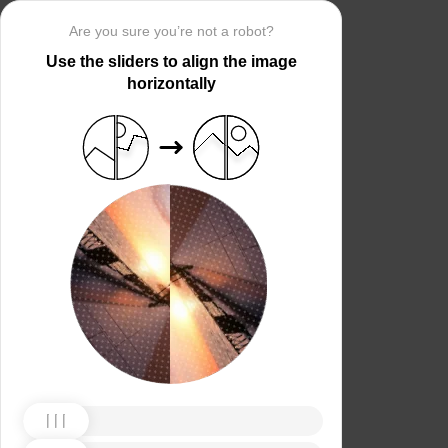
Are you sure you’re not a robot?
Use the sliders to align the image
horizontally