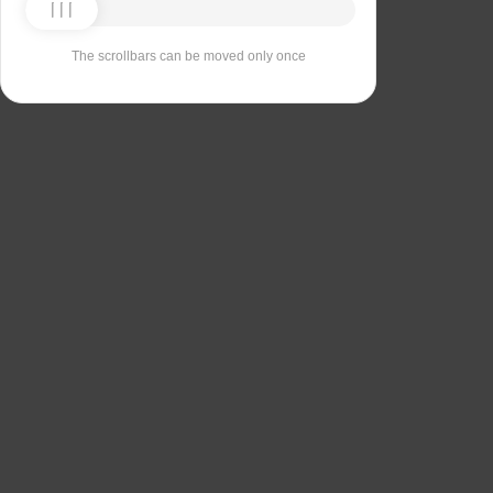
The scrollbars can be moved only once