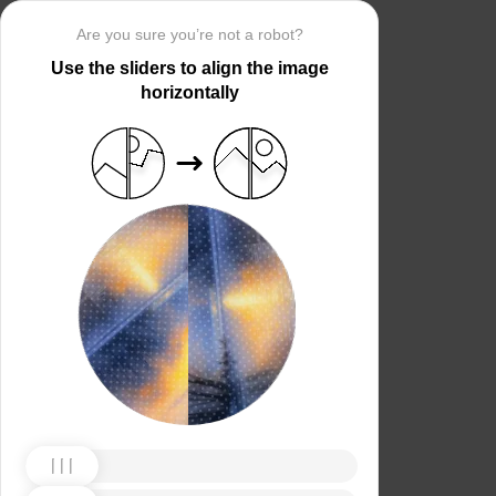
Are you sure you’re not a robot?
Use the sliders to align the image
horizontally