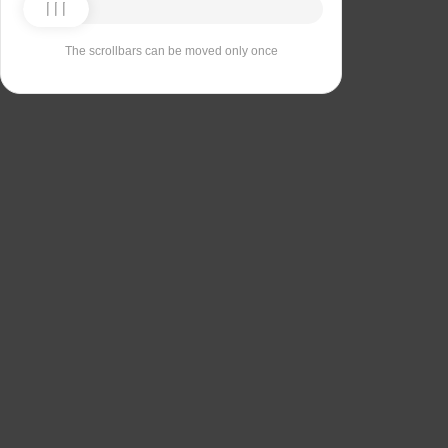
The scrollbars can be moved only once