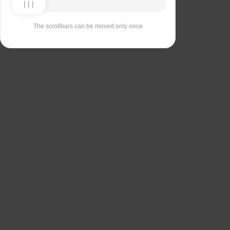
The scrollbars can be moved only once