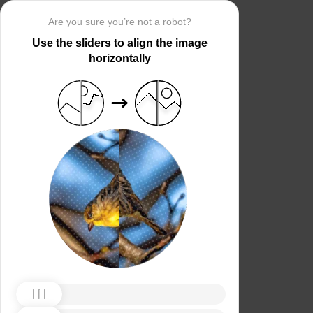
Are you sure you’re not a robot?
Use the sliders to align the image
horizontally