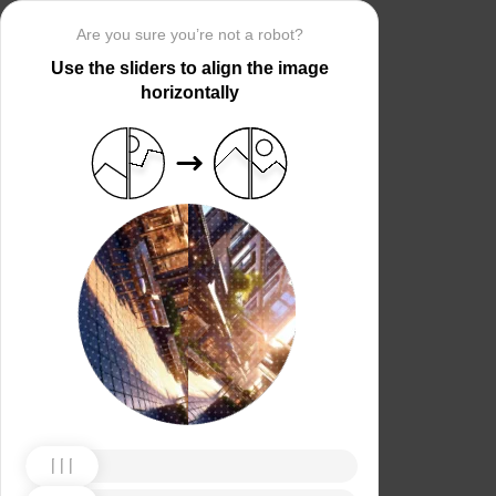
Are you sure you’re not a robot?
Use the sliders to align the image
horizontally