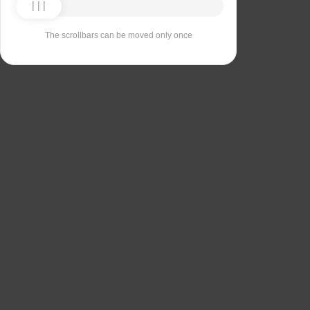
The scrollbars can be moved only once