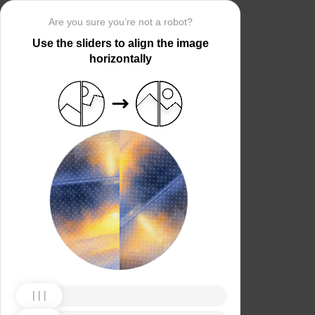
Are you sure you’re not a robot?
Use the sliders to align the image
horizontally