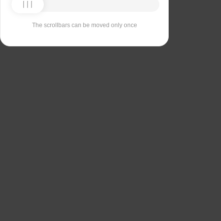
The scrollbars can be moved only once