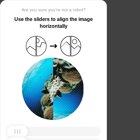
Are you sure you’re not a robot?
Use the sliders to align the image
horizontally