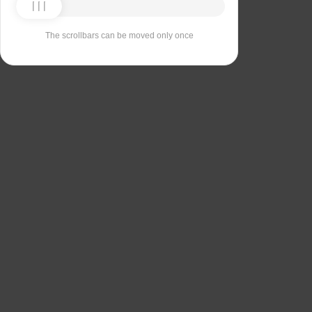
The scrollbars can be moved only once