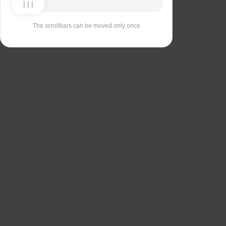
The scrollbars can be moved only once