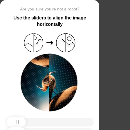
Are you sure you’re not a robot?
Use the sliders to align the image
horizontally