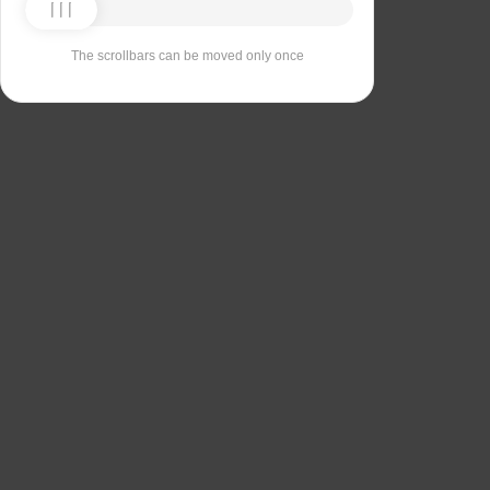
The scrollbars can be moved only once