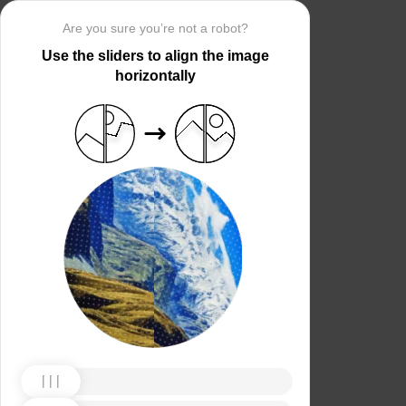
Are you sure you’re not a robot?
Use the sliders to align the image
horizontally