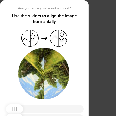
Are you sure you’re not a robot?
Use the sliders to align the image
horizontally