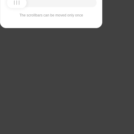
The scrollbars can be moved only once