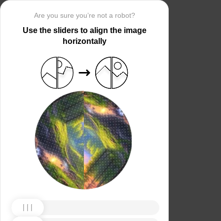
Are you sure you’re not a robot?
Use the sliders to align the image
horizontally