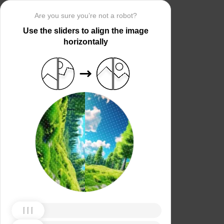
Are you sure you’re not a robot?
Use the sliders to align the image
horizontally