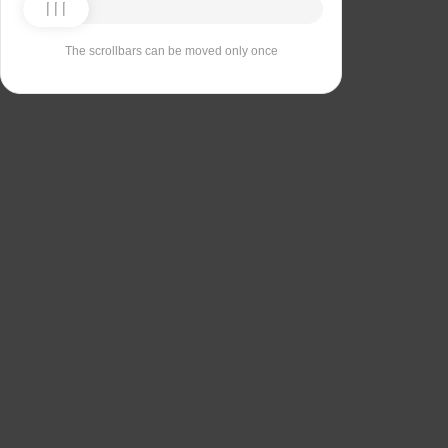
The scrollbars can be moved only once